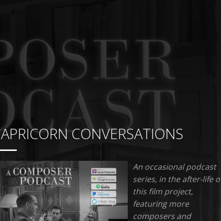
CAPRICORN CONVERSATIONS
An occasional podcast
series, in the after-life o
this film project,
featuring more
composers and