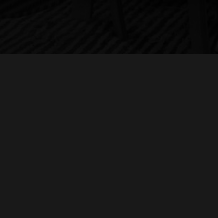
ontemporaries of Samuel Barber, whose opera
Antony and
leopatra
he recounts attending when it opened the
tropolitan Opera House. He also discusses his new book
LL RIGHTS RESERVED
FULL CREDITS/END TITLES
ZEN VIOLEN
r the Love of Music: A Conductor’s Guide to the Art of
stening
, and the worlds of film music and Broadway musicals
ongside his distinguished career conducting the world’s
eading opera companies and symphony orchestras.
PISODE 3: BARBARA HEYMAN
 this third episode, author Barbara Heyman talks with
lmmaker H. Paul Moon in New York City about the new