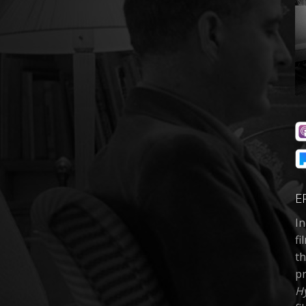
E
In
fi
th
pr
H