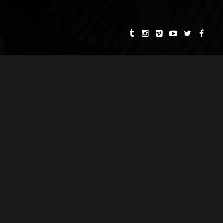
CE FILMS
CAPRICORN SOCIETY
BARBARA B. HEYMAN
MUSIC SCORES