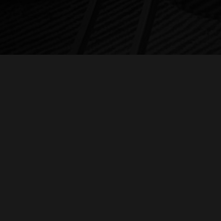
c
C
Me
© 2026 SAMUEL BARBER: ABSOLUTE BEAUTY.
ZEN VIOLENCE FILMS LLC
, A
Fo
Li
al
l
E
In
fi