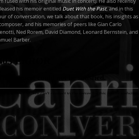
lm fused with his original music in concert). He also recently
leased his memoir entitled
Duet With the Past
, and in this
ur of conversation, we talk about that book, his insights as
composer, and his memories of peers like Gian Carlo
enotti, Ned Rorem, David Diamond, Leonard Bernstein, and
amuel Barber.
 PAUL MOON
"SAMUEL BARBER: ABSOLUTE BEAUTY"
THOMAS HAMP
IANO
JENNY OAKS BAKER
J. REILLY LEWIS
COMPOSER
VIOLIN
DEDICATED TO
ORA
PISODE 2: JOHN MAUCERI
BARBARA B. HEYMAN & PIERRE BRÉVIGNON
H. PA
G PRODUCERS
DIRECTED BY
 this second episode, conductor
John Mauceri
talks with
lmmaker H. Paul Moon in New York City about Gian Carlo
notti, Leonard Bernstein, and other 20th century