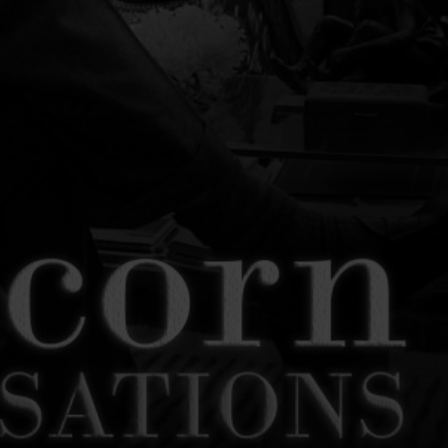
SON
LEONARD SLATKIN
BARITONE
CONDUCTOR
PETER DICKINSON
L HISTORY AUDIO RECORDINGS
UL MOON