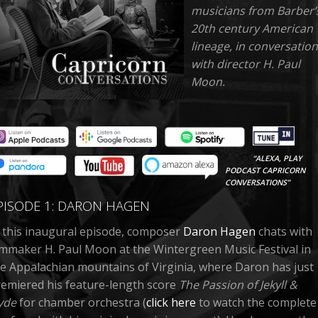
musicians from Barber’
20th century American
lineage, in conversation
with director H. Paul
Moon.
“ALEXA, PLAY
PODCAST CAPRICORN
CONVERSATIONS”
PISODE 1: DARON HAGEN
 this inaugural episode, composer
Daron Hagen
chats with
lmmaker H. Paul Moon at the Wintergreen Music Festival in
e Appalachian mountains of Virginia, where Daron has just
emiered his feature-length score
The Passion of Jekyll &
yde
for chamber orchestra (
click here
to watch the complete