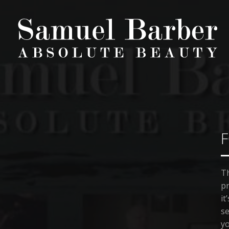
F
Th
pr
it
se
yo