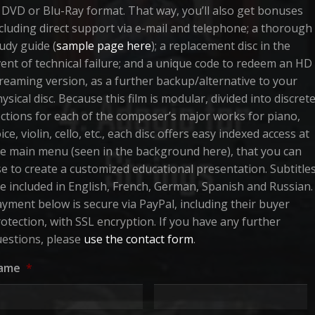
 DVD or Blu-Ray format. That way, you’ll also get bonuses
cluding direct support via e-mail and telephone; a thorough
udy guide (
sample page here
); a replacement disc in the
ent of technical failure; and a unique code to redeem an HD
reaming version, as a further backup/alternative to your
ysical disc. Because this film is modular, divided into discret
ctions for each of the composer’s major works for piano,
ice, violin, cello, etc., each disc offers easy indexed access at
e main menu (seen in the background here), that you can
e to create a customized educational presentation. Subtitle
e included in English, French, German, Spanish and Russian.
yment below is secure via PayPal, including their buyer
otection, with SSL encryption. If you have any further
estions, please
use the contact form
.
ame
*