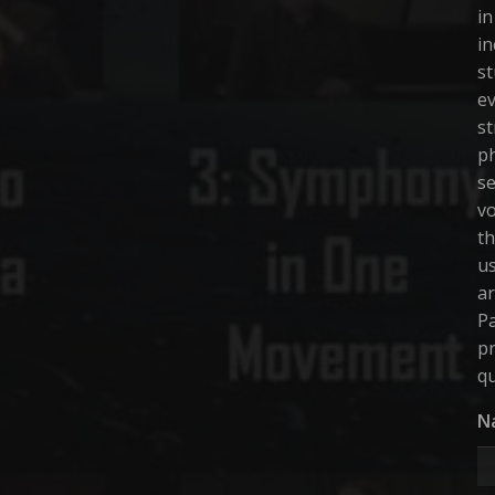
in
in
st
ev
st
ph
se
vo
th
us
ar
Pa
pr
qu
N