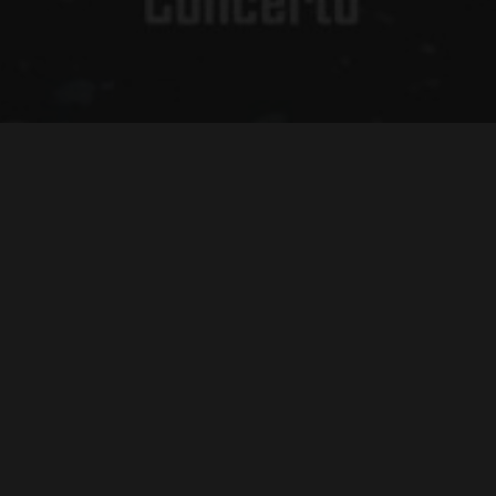
mail
*
LL RIGHTS RESERVED
FULL CREDITS/END TITLES
ZEN VIOLEN
llege/University ($280.00)
cludes your choice between a licensed DVD or Blu-Ray disc (choose
rmat below), with color label, insert and sleeve in certified case,
rink-wrapped. BONUS: Free online HD streaming redemption code,
d 20-page study guide, with ongoing e-mail and phone support.
12 School/Public Library ($60.00)
cludes your choice between a licensed DVD or Blu-Ray disc (choose
rmat below), with color label, insert and sleeve in certified case,
rink-wrapped. BONUS: Free online HD streaming redemption code,