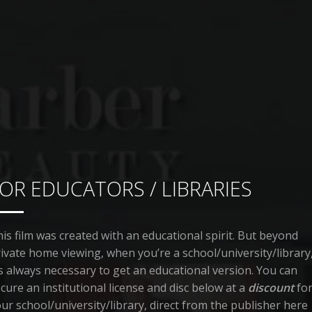
OR EDUCATORS / LIBRARIES
is film was created with an educational spirit. But beyond
ivate home viewing, when you’re a school/university/library
’s always necessary to get an educational version. You can
cure an institutional license and disc below at a
discount
fo
ur school/university/library, direct from the publisher here