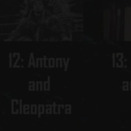
SON
LEONARD SLATKIN
BARITONE
CONDUCTOR
PETER DICKINSON
L HISTORY AUDIO RECORDINGS
UL MOON