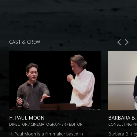
CAST & CREW
H. PAUL MOON
BARBARA B
DIRECTOR / CINEMATOGRAPHER / EDITOR
CONSULTING P
H. Paul Moon is a filmmaker based in
Barbara B. He