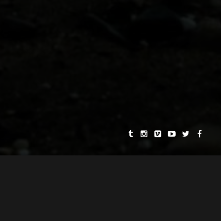
Further highlights include works featured
in exhibitions at the Nevada Museum of
Art and the City Museum of New York,
PBS television broadcasts, and best of
show awards in over a dozen
international film festivals.