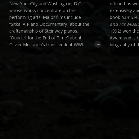
New York City and Washington, D.C.
editor, has wr
whose works concentrate on the
extensively a
performing arts. Major films include
book
Samuel 
“Sitka: A Piano Documentary” about the
and His Musi
craftsmanship of Steinway pianos,
1992) won th
“Quartet for the End of Time” about
Award and is c
+
Olivier Messiaen’s transcendent WWII
biography of 
composition, and an acclaimed feature
subsequently 
film about the life and music of American
Thematic Cata
composer Samuel Barber that premiered
Works
(Oxford 
on PBS. Moon has created music videos
and is current
for numerous composers including
edition of the
Moondog, Susan Botti and Angélica
Negrón, and three opera films set in a
community garden. His film “The Passion
of Scrooge” was awarded “Critic’s Choice”
by Opera News as a “thoroughly
enjoyable film version, insightfully
conceived and directed” with “first-rate
and remarkably illustrative storytelling.”